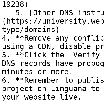
19238)

   5. [Other DNS instructions]
(https://university.web
type/domains)

4. **Remove any conflic
using a CDN, disable pr
5. **Click the 'Verify'
DNS records have propog
minutes or more.

6. **Remember to publis
project on Linguana to 