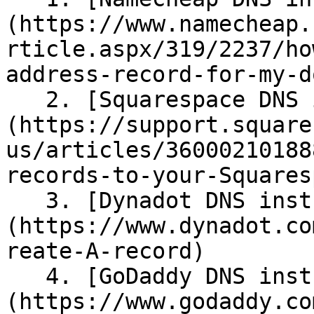
(https://www.namecheap.
rticle.aspx/319/2237/ho
address-record-for-my-d
   2. [Squarespace DNS instructions]
(https://support.square
us/articles/36000210188
records-to-your-Squares
   3. [Dynadot DNS instructions]
(https://www.dynadot.co
reate-A-record)

   4. [GoDaddy DNS instructions]
(https://www.godaddy.co