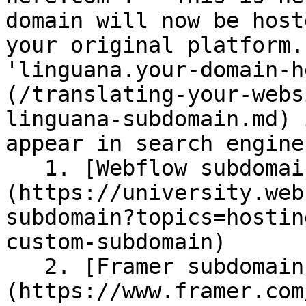
domain will now be host
your original platform.
'linguana.your-domain-h
(/translating-your-webs
linguana-subdomain.md) 
appear in search engine
   1. [Webflow subdomain instructions]
(https://university.web
subdomain?topics=hostin
custom-subdomain)

   2. [Framer subdomain instructions]
(https://www.framer.com