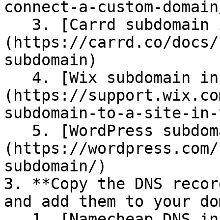
connect-a-custom-domain
   3. [Carrd subdomain instructions]
(https://carrd.co/docs/
subdomain)

   4. [Wix subdomain instructions]
(https://support.wix.co
subdomain-to-a-site-in-
   5. [WordPress subdomain instructions]
(https://wordpress.com/
subdomain/)

3. **Copy the DNS recor
and add them to your do
   1. [Namecheap DNS instructions]