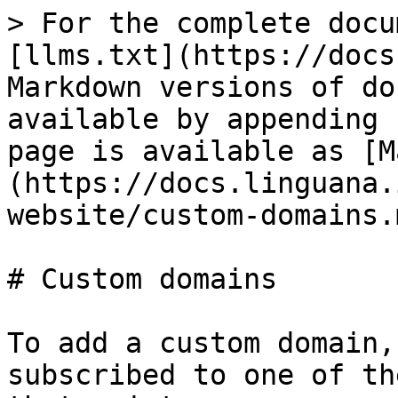
> For the complete docu
[llms.txt](https://docs
Markdown versions of do
available by appending 
page is available as [M
(https://docs.linguana.
website/custom-domains.m
# Custom domains

To add a custom domain,
subscribed to one of th