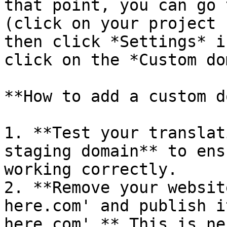
that point, you can go 
(click on your project 
then click *Settings* i
click on the *Custom do
**How to add a custom d
1. **Test your translat
staging domain** to ens
working correctly.

2. **Remove your websit
here.com' and publish i
here.com'.** This is ne