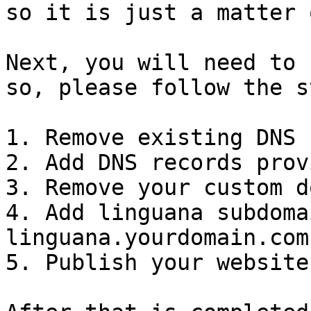
so it is just a matter 
Next, you will need to 
so, please follow the s
1. Remove existing DNS 
2. Add DNS records prov
3. Remove your custom d
4. Add linguana subdoma
linguana.yourdomain.com)
5. Publish your website