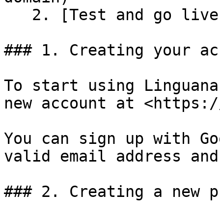
   2. [Test and go live](#id-5.2-test-and-go-live)

### 1. Creating your ac
To start using Linguana
new account at <https:/
You can sign up with Go
valid email address and
### 2. Creating a new p