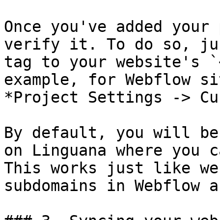
Once you've added your 
verify it. To do so, ju
tag to your website's `
example, for Webflow si
*Project Settings -> Cu
By default, you will be
on Linguana where you c
This works just like we
subdomains in Webflow a