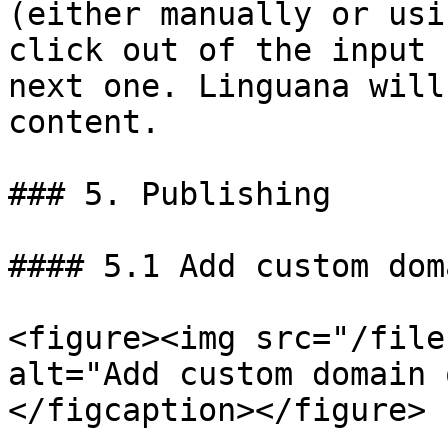
(either manually or usi
click out of the input 
next one. Linguana will
content.

### 5. Publishing

#### 5.1 Add custom doma
<figure><img src="/file
alt="Add custom domain 
</figcaption></figure>
