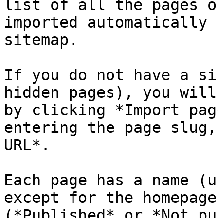
list of all the pages o
imported automatically 
sitemap.

If you do not have a si
hidden pages), you will
by clicking *Import pag
entering the page slug,
URL*.

Each page has a name (u
except for the homepage
(*Published* or *Not pu