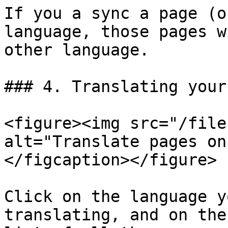
If you a sync a page (o
language, those pages w
other language.

### 4. Translating your
<figure><img src="/file
alt="Translate pages on
</figcaption></figure>

Click on the language y
translating, and on the