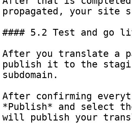
After that is completed
propagated, your site s
#### 5.2 Test and go liv
After you translate a p
publish it to the stagi
subdomain.

After confirming everyt
*Publish* and select th
will publish your trans