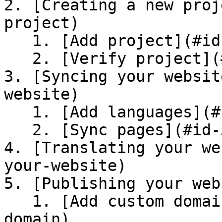
2. [Creating a new proj
project)

   1. [Add project](#id-2.1-add-project)

   2. [Verify project](#id-2.2-verify-project)

3. [Syncing your websit
website)

   1. [Add languages](#id-3.1-add-languages)

   2. [Sync pages](#id-3.2-sync-pages)

4. [Translating your we
your-website)

5. [Publishing your web
   1. [Add custom domain](#id-5.1-add-custom-
domain)
