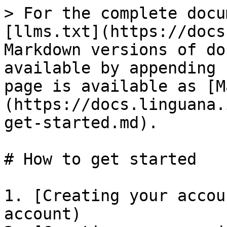
> For the complete docu
[llms.txt](https://docs
Markdown versions of do
available by appending 
page is available as [M
(https://docs.linguana.
get-started.md).

# How to get started

1. [Creating your accou
account)
