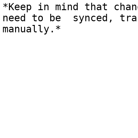
*Keep in mind that chan
need to be  synced, tra