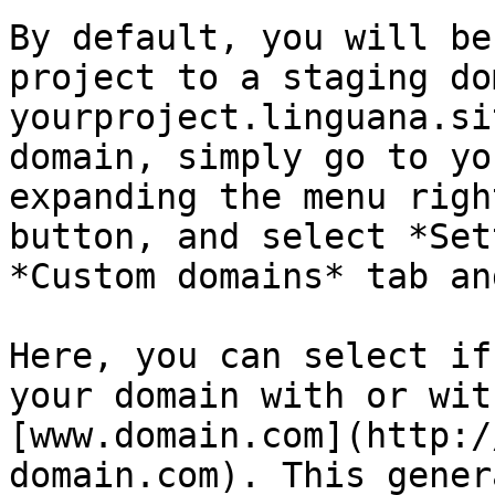
By default, you will be
project to a staging do
yourproject.linguana.si
domain, simply go to yo
expanding the menu righ
button, and select *Set
*Custom domains* tab an
Here, you can select if
your domain with or wit
[www.domain.com](http:/
domain.com). This gener