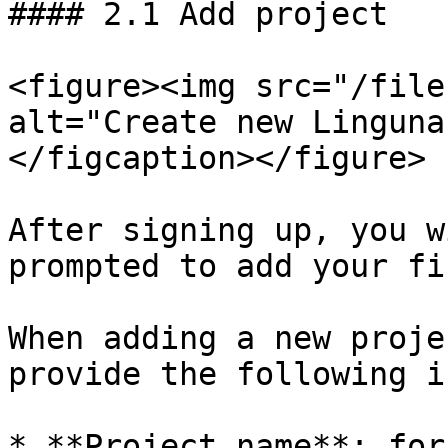
#### 2.1 Add project

<figure><img src="/file
alt="Create new Linguna
</figcaption></figure>

After signing up, you w
prompted to add your fi
When adding a new proje
provide the following i
* **Project name**: for