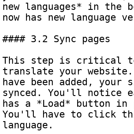
new languages* in the b
now has new language ve
#### 3.2 Sync pages

This step is critical t
translate your website.
have been added, your s
synced. You'll notice e
has a *Load* button in 
You'll have to click th
language.
