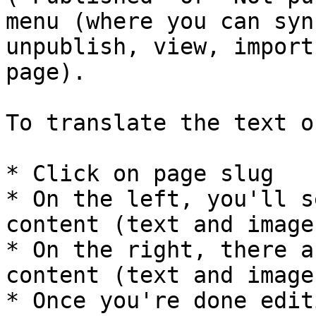
menu (where you can syn
unpublish, view, import
page).

To translate the text o
* Click on page slug

* On the left, you'll s
content (text and images
* On the right, there a
content (text and images
* Once you're done edit