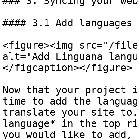
### 3. Syncing your webs
#### 3.1 Add languages

<figure><img src="/file
alt="Add Linguana langu
</figcaption></figure>

Now that your project i
time to add the languag
translate your site to.
language* in the top ri
you would like to add, 