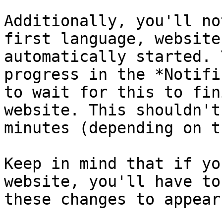
Additionally, you'll no
first language, website
automatically started. 
progress in the *Notifi
to wait for this to fin
website. This shouldn't
minutes (depending on t
Keep in mind that if yo
website, you'll have to
these changes to appear.