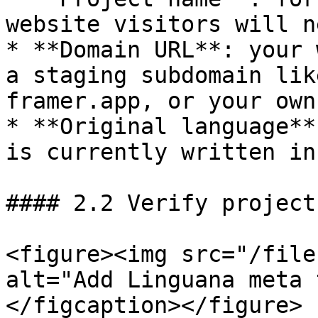
website visitors will n
* **Domain URL**: your 
a staging subdomain lik
framer.app, or your own
* **Original language**
is currently written in

#### 2.2 Verify project

<figure><img src="/file
alt="Add Linguana meta 
</figcaption></figure>
